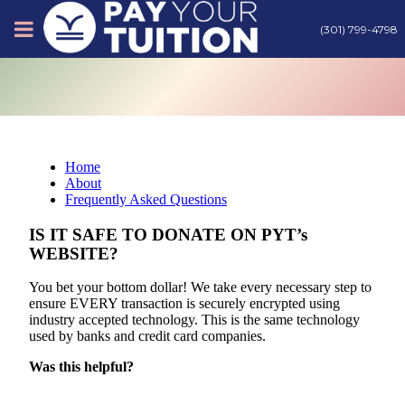
(301) 799-4798
About
Tips
Home
About
Earn Cash
Frequently Asked Questions
IS IT SAFE TO DONATE ON PYT’s
WEBSITE?
Products
You bet your bottom dollar! We take every necessary step to
ensure EVERY transaction is securely encrypted using
Contact
industry accepted technology. This is the same technology
used by banks and credit card companies.
Was this helpful?
Login