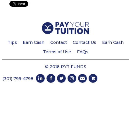
Tips
Earn Cash
Contact
Contact Us
Earn Cash
Terms of Use
FAQs
© 2018 PYT FUNDS
(301) 799-4798