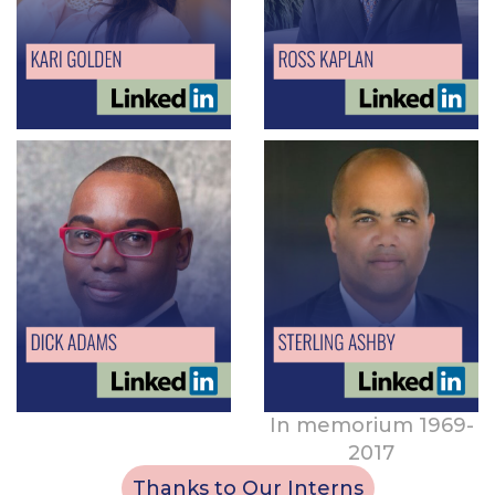
In memorium 1969-
2017
Thanks to Our Interns