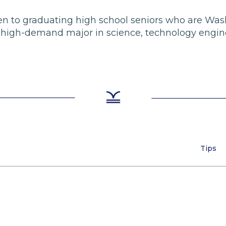
 open to graduating high school seniors who are Wa
e high-demand major in science, technology engin
Tips