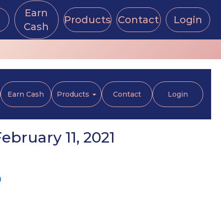
Earn
Products
Contact
Login
Cash
Earn Cash
Products
Contact
Login
bruary 11, 2021
p