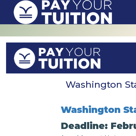
Washington Sta
Washington Sta
Deadline: Febru