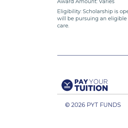
Award Amount: Varies
Eligibility: Scholarship is
will be pursuing an eligibl
care.
© 2026 PYT FUNDS