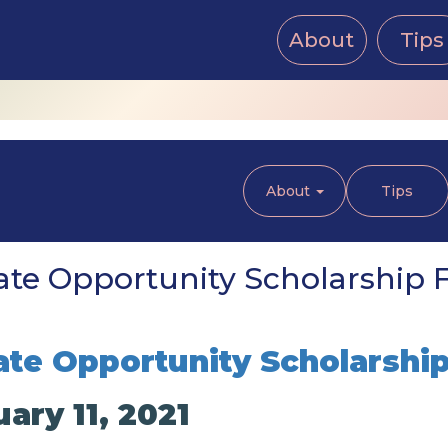
About
Tips
About
Tips
te Opportunity Scholarship Fe
te Opportunity Scholarshi
ary 11, 2021