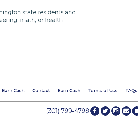
shington state residents and
eering, math, or health
Earn Cash
Contact
Earn Cash
Terms of Use
FAQs
(301) 799-4798