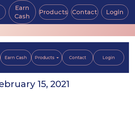
Earn
Products
Contact
Login
Cash
Earn Cash
Products
Contact
Login
bruary 15, 2021