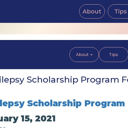
About
Tips
About
Tips
lepsy Scholarship Program Fe
lepsy Scholarship Program
ary 15, 2021