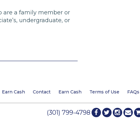
who are a family member or
ciate’s, undergraduate, or
Earn Cash
Contact
Earn Cash
Terms of Use
FAQs
(301) 799-4798