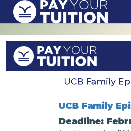
UCB Family Epi
UCB Family Epi
Deadline: Febru