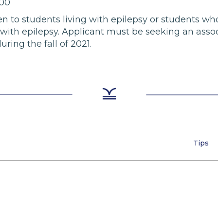
000
open to students living with epilepsy or students 
g with epilepsy. Applicant must be seeking an asso
ing the fall of 2021.
Tips