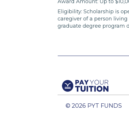
Award Amount: Up to $10,
Eligibility: Scholarship is 
caregiver of a person livin
graduate degree program dur
© 2026 PYT FUNDS