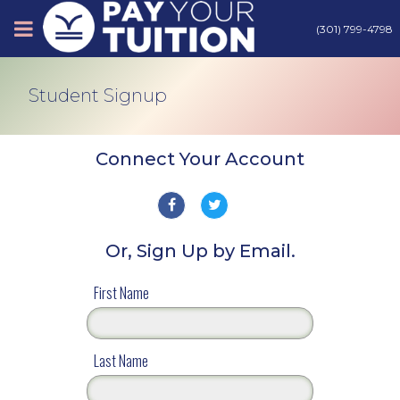
(301) 799-4798
About
Student Signup
Tips
Connect Your Account
Earn Cash
Or, Sign Up by Email.
Products
Sign Up
First Name
Contact
Last Name
Login