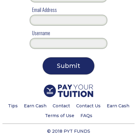
Email Address
Username
Tips
Earn Cash
Contact
Contact Us
Earn Cash
Terms of Use
FAQs
© 2018 PYT FUNDS