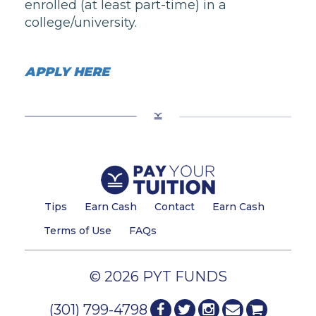
enrolled (at least part-time) in a
college/university.
APPLY HERE
Tips
Earn Cash
Contact
Earn Cash
Terms of Use
FAQs
© 2026 PYT FUNDS
(301) 799-4798