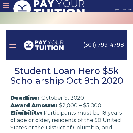
(301) 799-4798
About
Tips
(301) 799-4798
Earn
Toggle
Cash
Student Loan Hero $5k
Scholarship Oct 9th 2020
Products
navigation
Deadline:
October 9, 2020
Contact
Award Amount:
$2,000 – $5,000
Eligibility:
Participants must be 18 years
Login
of age or older, residents of the 50 United
States or the District of Columbia, and