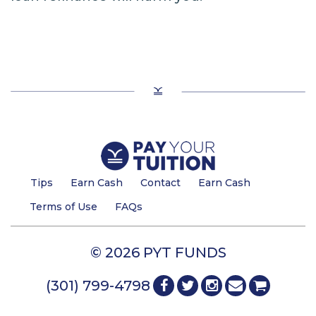
Tips
Earn Cash
Contact
Earn Cash
Terms of Use
FAQs
© 2026 PYT FUNDS
(301) 799-4798