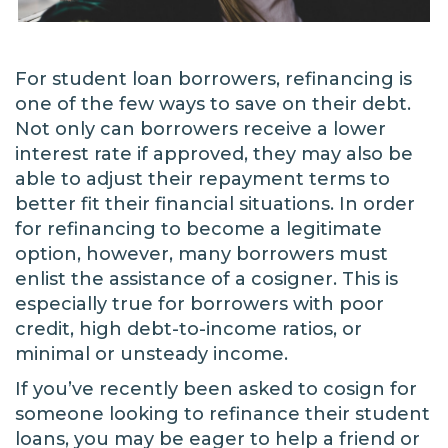
For student loan borrowers, refinancing is
one of the few ways to save on their debt.
Not only can borrowers receive a lower
interest rate if approved, they may also be
able to adjust their repayment terms to
better fit their financial situations. In order
for refinancing to become a legitimate
option, however, many borrowers must
enlist the assistance of a cosigner. This is
especially true for borrowers with poor
credit, high debt-to-income ratios, or
minimal or unsteady income.
If you’ve recently been asked to cosign for
someone looking to refinance their student
loans, you may be eager to help a friend or