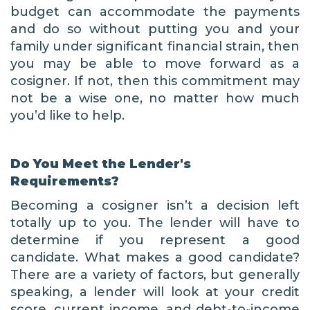
budget can accommodate the payments
and do so without putting you and your
family under significant financial strain, then
you may be able to move forward as a
cosigner. If not, then this commitment may
not be a wise one, no matter how much
you’d like to help.
Do You Meet the Lender's
Requirements?
Becoming a cosigner isn’t a decision left
totally up to you. The lender will have to
determine if you represent a good
candidate. What makes a good candidate?
There are a variety of factors, but generally
speaking, a lender will look at your credit
score, current income, and debt-to-income