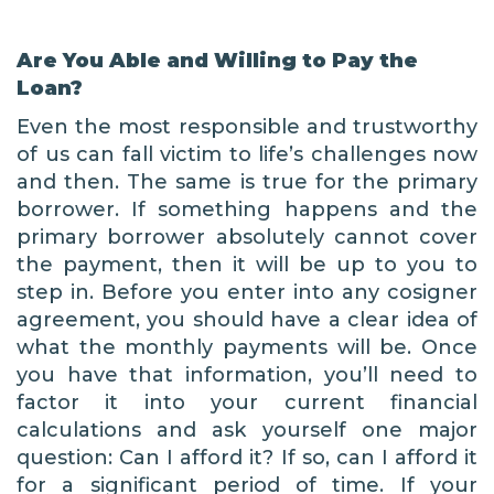
Are You Able and Willing to Pay the
Loan?
Even the most responsible and trustworthy
of us can fall victim to life’s challenges now
and then. The same is true for the primary
borrower. If something happens and the
primary borrower absolutely cannot cover
the payment, then it will be up to you to
step in. Before you enter into any cosigner
agreement, you should have a clear idea of
what the monthly payments will be. Once
you have that information, you’ll need to
factor it into your current financial
calculations and ask yourself one major
question: Can I afford it? If so, can I afford it
for a significant period of time. If your