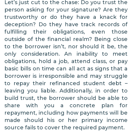
Let’s just cut to the chase: Do you trust the
person asking for your signature? Are they
trustworthy or do they have a knack for
deception? Do they have track records of
fulfilling their obligations, even those
outside of the financial realm? Being close
to the borrower isn’t, nor should it be, the
only consideration. An inability to meet
obligations, hold a job, attend class, or pay
basic bills on time can all act as signs that a
borrower is irresponsible and may struggle
to repay their refinanced student debt –
leaving you liable. Additionally, in order to
build trust, the borrower should be able to
share with you a concrete plan for
repayment, including how payments will be
made should his or her primary income
source fails to cover the required payment.