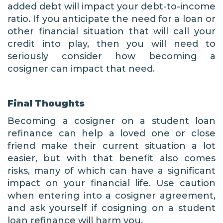
added debt will impact your debt-to-income
ratio. If you anticipate the need for a loan or
other financial situation that will call your
credit into play, then you will need to
seriously consider how becoming a
cosigner can impact that need.
Final Thoughts
Becoming a cosigner on a student loan
refinance can help a loved one or close
friend make their current situation a lot
easier, but with that benefit also comes
risks, many of which can have a significant
impact on your financial life. Use caution
when entering into a cosigner agreement,
and ask yourself if cosigning on a student
loan refinance will harm you.