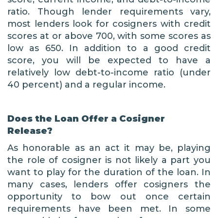
ratio. Though lender requirements vary,
most lenders look for cosigners with credit
scores at or above 700, with some scores as
low as 650. In addition to a good credit
score, you will be expected to have a
relatively low debt-to-income ratio (under
40 percent) and a regular income.
Does the Loan Offer a Cosigner
Release?
As honorable as an act it may be, playing
the role of cosigner is not likely a part you
want to play for the duration of the loan. In
many cases, lenders offer cosigners the
opportunity to bow out once certain
requirements have been met. In some