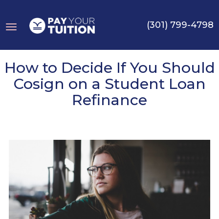
(301) 799-4798
Toggle
How to Decide If You Should
Cosign on a Student Loan
Refinance
navigation