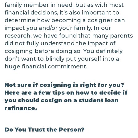
family member in need, but as with most
financial decisions, it’s also important to
determine how becoming a cosigner can
impact you and/or your family. In our
research, we have found that many parents
did not fully understand the impact of
cosigning before doing so. You definitely
don’t want to blindly put yourself into a
huge financial commitment.
Not sure if cosigning is right for you?
Here are a few tips on how to decide if
you should cosign on a student loan
refinance.
Do You Trust the Person?