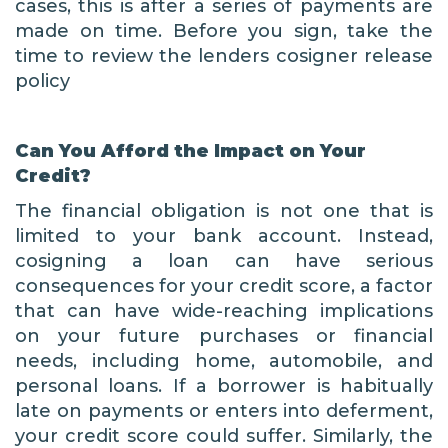
cases, this is after a series of payments are
made on time. Before you sign, take the
time to review the lenders cosigner release
policy
Can You Afford the Impact on Your
Credit?
The financial obligation is not one that is
limited to your bank account. Instead,
cosigning a loan can have serious
consequences for your credit score, a factor
that can have wide-reaching implications
on your future purchases or financial
needs, including home, automobile, and
personal loans. If a borrower is habitually
late on payments or enters into deferment,
your credit score could suffer. Similarly, the