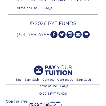
Tips
Earn Cash
Contact
Earn Cash
Terms of Use
FAQs
© 2026 PYT FUNDS
(301) 799-4798
Tips
Earn Cash
Contact
Contact Us
Earn Cash
Terms of Use
FAQs
© 2018 PYT FUNDS
(301) 799-4798