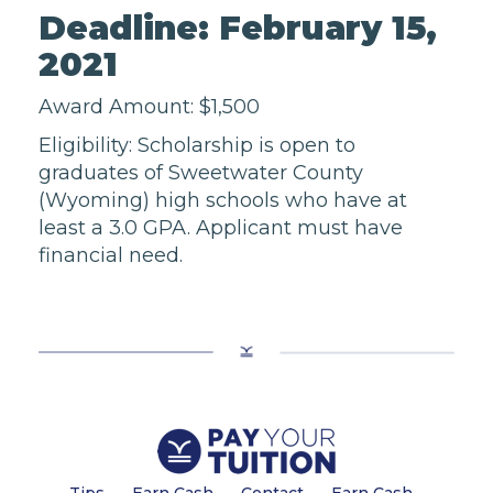
Deadline: February 15,
2021
Award Amount: $1,500
Eligibility: Scholarship is open to
graduates of Sweetwater County
(Wyoming) high schools who have at
least a 3.0 GPA. Applicant must have
financial need.