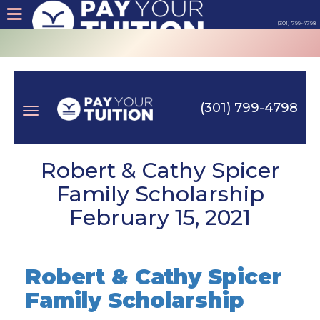
(301) 799-4798
About
Tips
(301) 799-4798
Earn
Toggle
Cash
Robert & Cathy Spicer
Family Scholarship
Products
February 15, 2021
navigation
Contact
Robert & Cathy Spicer
Login
Family Scholarship