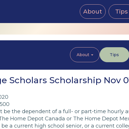
About
Tips
About
Tips
e Scholars Scholarship Nov 0
020
,500
 be the dependent of a full- or part-time hourly 
, The Home Depot Canada or The Home Depot Mexic
 be a current high school senior, or a current co