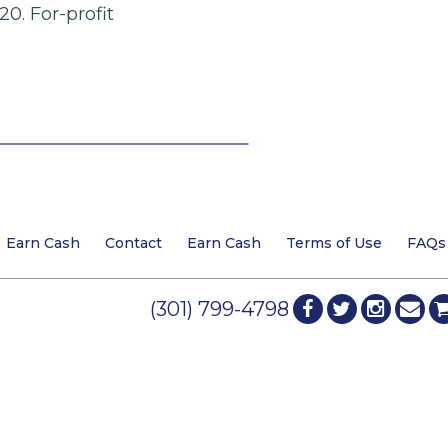
20. For-profit
Earn Cash
Contact
Earn Cash
Terms of Use
FAQs
(301) 799-4798