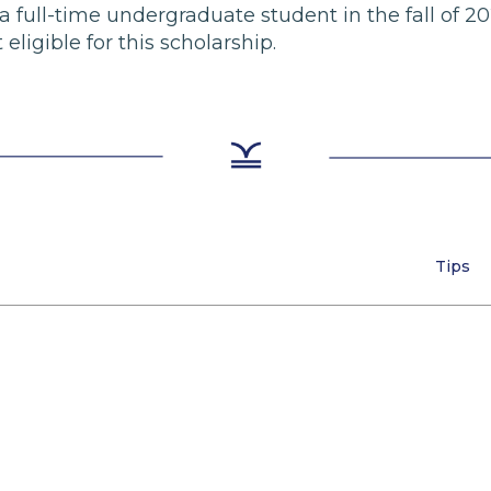
 a full-time undergraduate student in the fall of 20
 eligible for this scholarship.
Tips