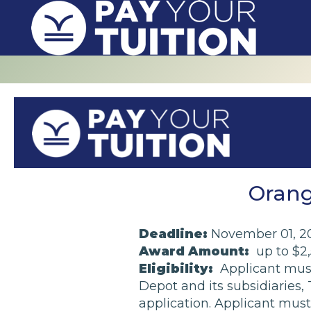
Orang
Deadline:
November 01, 2
Award Amount:
up to $2
Eligibility:
Applicant must
Depot and its subsidiaries
application. Applicant must