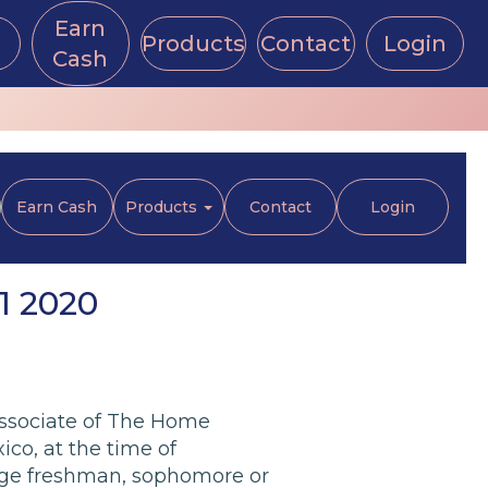
Earn
Products
Contact
Login
Cash
Earn Cash
Products
Contact
Login
1 2020
associate of The Home
o, at the time of
llege freshman, sophomore or