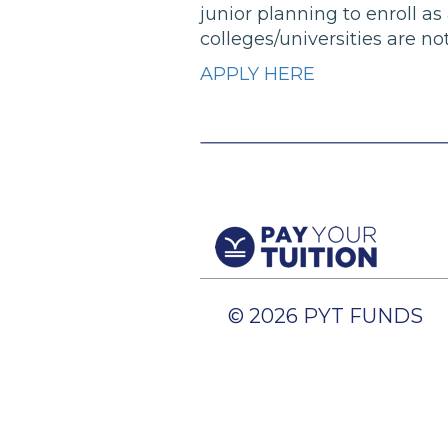
junior planning to enroll as
colleges/universities are not
APPLY HERE
© 2026 PYT FUNDS