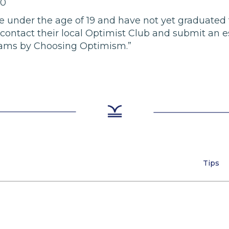
00
 be under the age of 19 and have not yet graduated
contact their local Optimist Club and submit an e
ams by Choosing Optimism.”
Tips