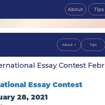
About
Tips
About
Tips
ernational Essay Contest Febr
national Essay Contest
uary 28, 2021