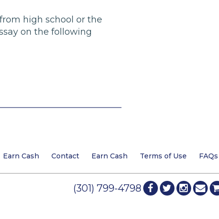
 from high school or the
ssay on the following
Earn Cash
Contact
Earn Cash
Terms of Use
FAQs
(301) 799-4798