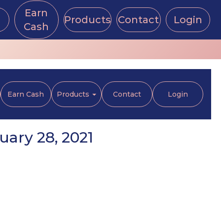
Earn
Products
Contact
Login
Cash
Earn Cash
Products
Contact
Login
uary 28, 2021