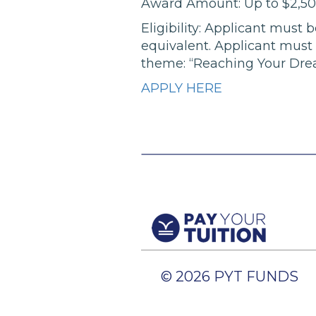
Award Amount: Up to $2,5
Eligibility: Applicant must
equivalent. Applicant must 
theme: “Reaching Your Dre
APPLY HERE
© 2026 PYT FUNDS