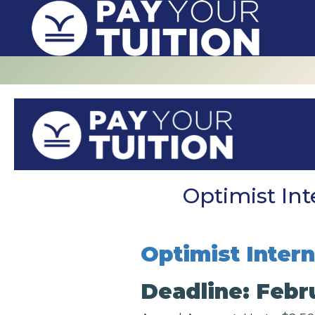
Optimist Int
Optimist Inter
Deadline: Febr