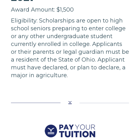
Award Amount: $1,500
Eligibility: Scholarships are open to high
school seniors preparing to enter college
or any other undergraduate student
currently enrolled in college. Applicants
or their parents or legal guardian must be
a resident of the State of Ohio. Applicant
must have declared, or plan to declare, a
major in agriculture.