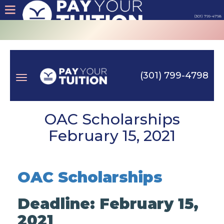
(301) 799-4798
About
Tips
(301) 799-4798
Earn
Toggle
Cash
OAC Scholarships
February 15, 2021
Products
navigation
Contact
OAC Scholarships
Login
Deadline: February 15,
2021