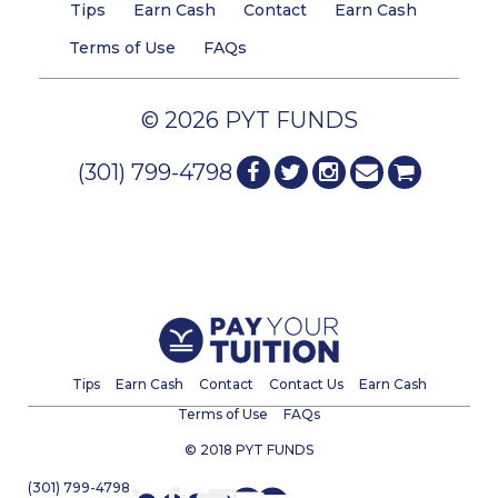
Tips
Earn Cash
Contact
Earn Cash
Terms of Use
FAQs
© 2026 PYT FUNDS
(301) 799-4798
Tips
Earn Cash
Contact
Contact Us
Earn Cash
Terms of Use
FAQs
© 2018 PYT FUNDS
(301) 799-4798