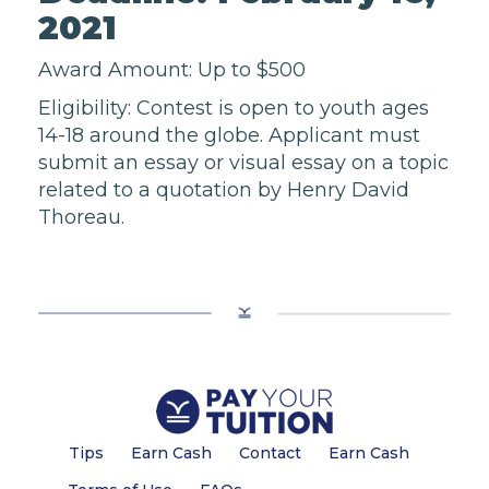
2021
Award Amount: Up to $500
Eligibility: Contest is open to youth ages
14-18 around the globe. Applicant must
submit an essay or visual essay on a topic
related to a quotation by Henry David
Thoreau.
Tips
Earn Cash
Contact
Earn Cash