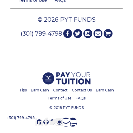
Terms of Use
FAQs
© 2026 PYT FUNDS
(301) 799-4798
Tips
Earn Cash
Contact
Contact Us
Earn Cash
Terms of Use
FAQs
© 2018 PYT FUNDS
(301) 799-4798