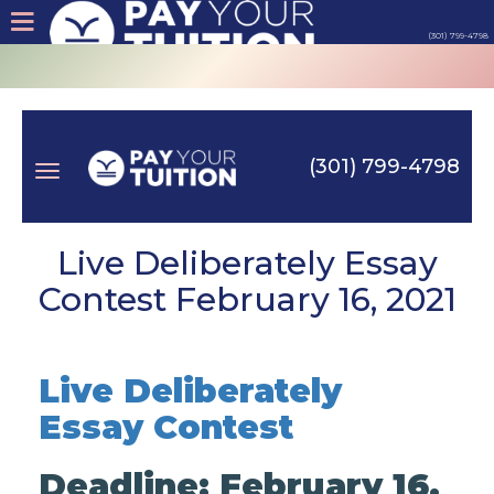
(301) 799-4798
About
Tips
(301) 799-4798
Earn
Toggle
Cash
Live Deliberately Essay
Contest February 16, 2021
Products
navigation
Contact
Live Deliberately
Essay Contest
Login
Deadline: February 16,