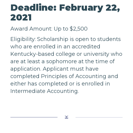
Deadline: February 22,
2021
Award Amount: Up to $2,500
Eligibility: Scholarship is open to students
who are enrolled in an accredited
Kentucky-based college or university who
are at least a sophomore at the time of
application. Applicant must have
completed Principles of Accounting and
either has completed or is enrolled in
Intermediate Accounting.