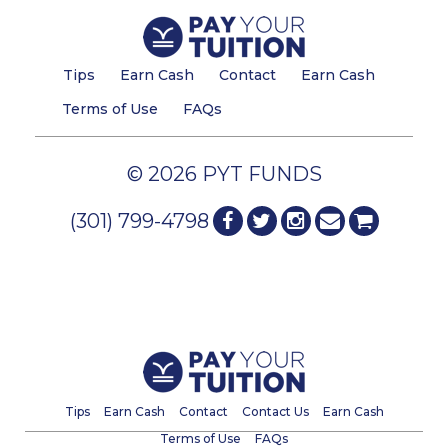
Tips
Earn Cash
Contact
Earn Cash
Terms of Use
FAQs
© 2026 PYT FUNDS
(301) 799-4798
Tips
Earn Cash
Contact
Contact Us
Earn Cash
Terms of Use
FAQs