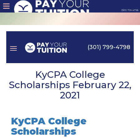
(301) 799-4798
About
Tips
(301) 799-4798
Earn
Toggle
Cash
KyCPA College
Scholarships February 22,
Products
2021
navigation
Contact
KyCPA College
Login
Scholarships