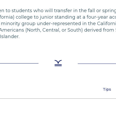
pen to students who will transfer in the fall or spr
ornia) college to junior standing at a four-year acc
minority group under-represented in the Californi
mericans (North, Central, or South) derived from
Islander.
Tips