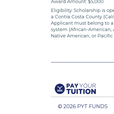
Award Amount: $5,000
Eligibility: Scholarship is o
a Contra Costa County (Calif
Applicant must belong to a 
system (African-American, A
Native American, or Pacific 
© 2026 PYT FUNDS