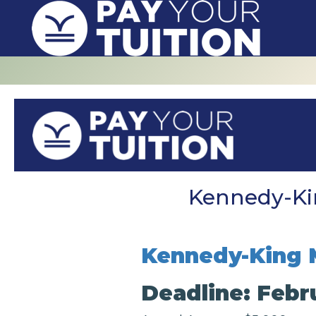
Kennedy-Kin
Kennedy-King 
Deadline: Febru