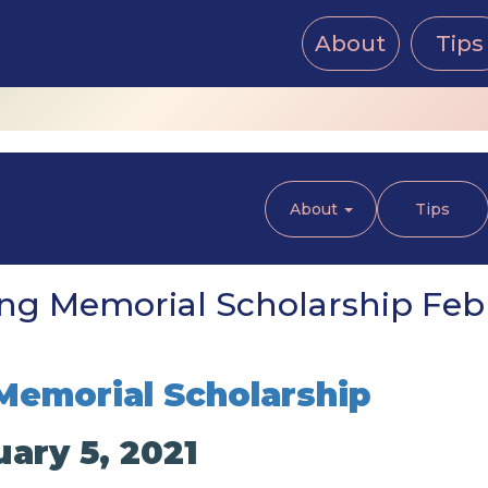
About
Tips
About
Tips
g Memorial Scholarship Febr
Memorial Scholarship
ary 5, 2021