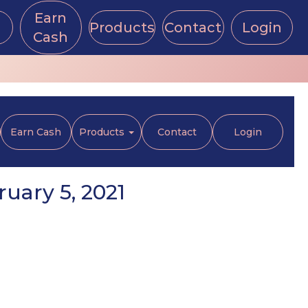
Earn
Products
Contact
Login
Cash
Earn Cash
Products
Contact
Login
uary 5, 2021