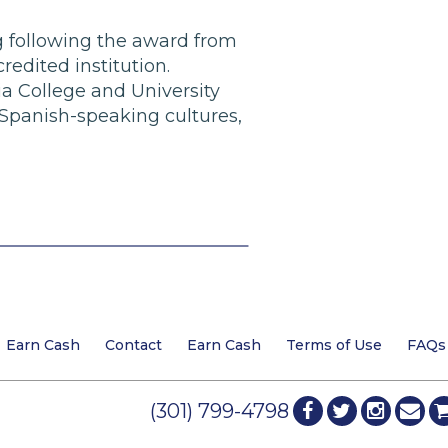
ing following the award from
redited institution.
a College and University
 Spanish-speaking cultures,
Earn Cash
Contact
Earn Cash
Terms of Use
FAQs
(301) 799-4798