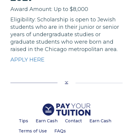
Award Amount: Up to $8,000
Eligibility: Scholarship is open to Jewish
students who are in their junior or senior
years of undergraduate studies or
graduate students who were born and
raised in the Chicago metropolitan area.
APPLY HERE
Tips
Earn Cash
Contact
Earn Cash
Terms of Use
FAQs