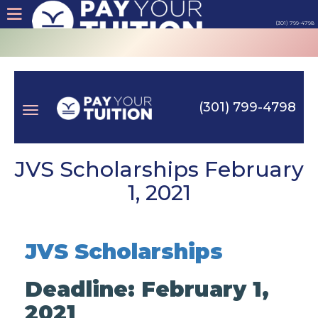
(301) 799-4798
About
Tips
(301) 799-4798
Earn
Toggle
Cash
JVS Scholarships February
1, 2021
Products
navigation
Contact
JVS Scholarships
Login
Deadline: February 1,
2021