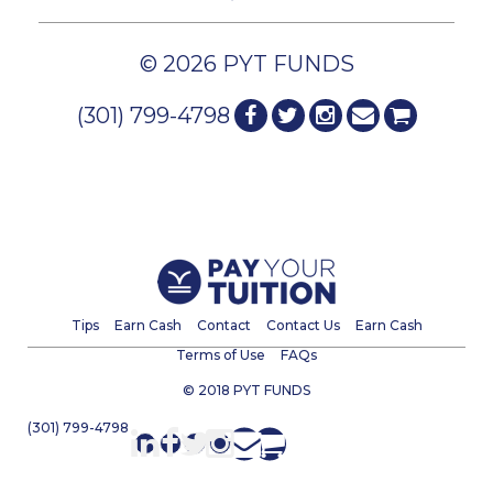
© 2026 PYT FUNDS
(301) 799-4798
Tips
Earn Cash
Contact
Contact Us
Earn Cash
Terms of Use
FAQs
© 2018 PYT FUNDS
(301) 799-4798