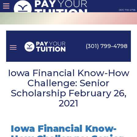
(301) 799-4798
About
Tips
(301) 799-4798
Earn
Toggle
Cash
Iowa Financial Know-How
Challenge: Senior
Products
Scholarship February 26,
navigation
2021
Contact
Login
Iowa Financial Know-