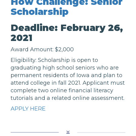
How Challenge: Senior
Scholarship
Deadline: February 26,
2021
Award Amount: $2,000
Eligibility: Scholarship is open to
graduating high school seniors who are
permanent residents of Iowa and plan to
attend college in fall 2021. Applicant must
complete two online financial literacy
tutorials and a related online assessment.
APPLY HERE