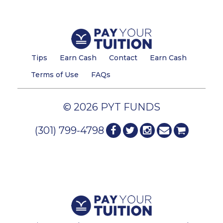
Tips
Earn Cash
Contact
Earn Cash
Terms of Use
FAQs
© 2026 PYT FUNDS
(301) 799-4798