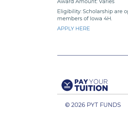
Award Amount: Varies
Eligibility: Scholarship ar
members of Iowa 4H.
APPLY HERE
© 2026 PYT FUNDS