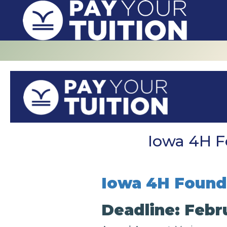
Iowa 4H F
Iowa 4H Founda
Deadline: Febru