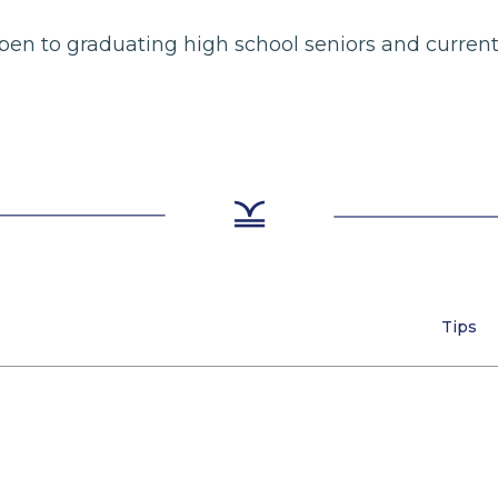
e open to graduating high school seniors and curre
Tips