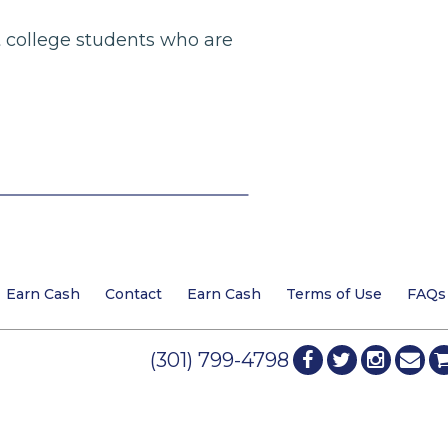
nt college students who are
Earn Cash
Contact
Earn Cash
Terms of Use
FAQs
(301) 799-4798