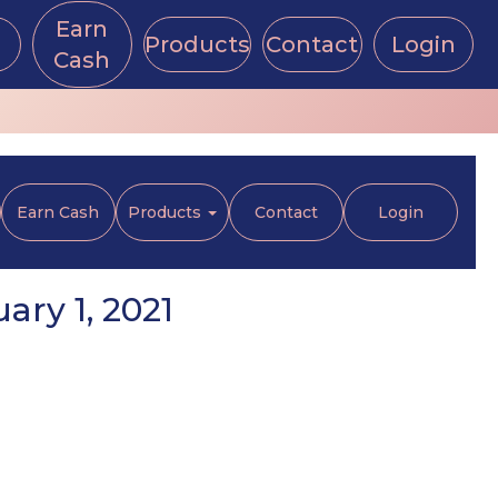
Earn
Products
Contact
Login
Cash
Earn Cash
Products
Contact
Login
ry 1, 2021