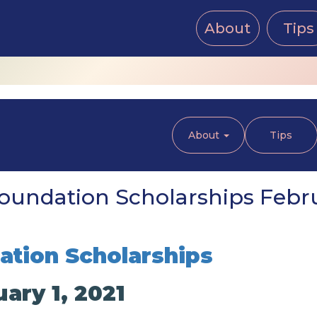
About
Tips
About
Tips
oundation Scholarships Februa
tion Scholarships
ary 1, 2021