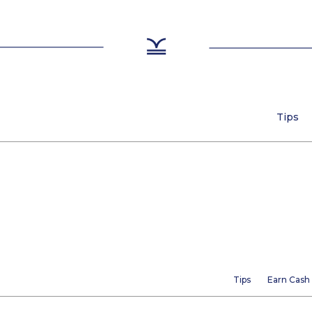
Tips
Tips
Earn Cash