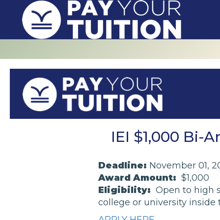
IEI $1,000 Bi-
Deadline:
November 01, 2
Award Amount:
$1,000
Eligibility:
Open to high s
college or university inside
APPLY HERE