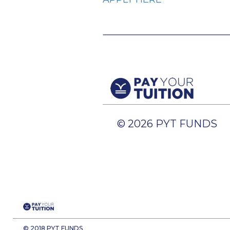
© 2026 PYT FUNDS
© 2018 PYT FUNDS