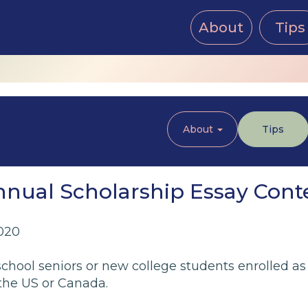
About
Tips
About
Tips
Annual Scholarship Essay Cont
020
chool seniors or new college students enrolled as
 the US or Canada.