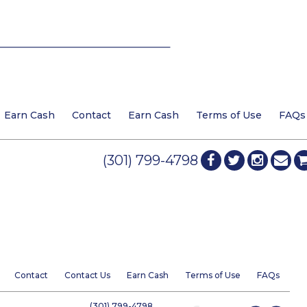
Earn Cash
Contact
Earn Cash
Terms of Use
FAQs
(301) 799-4798
Contact
Contact Us
Earn Cash
Terms of Use
FAQs
(301) 799-4798