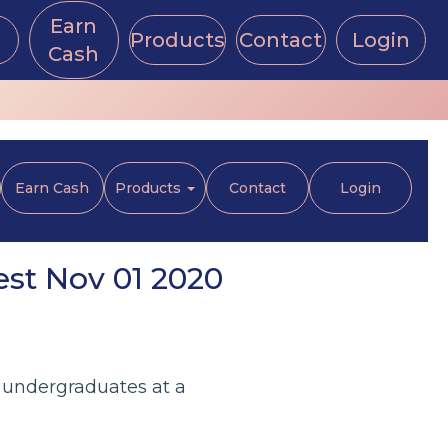
Earn
Products
Contact
Login
Cash
Earn Cash
Products
Contact
Login
est Nov 01 2020
 undergraduates at a