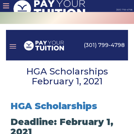
(301) 799-4798
About
Tips
(301) 799-4798
Earn
Toggle
Cash
HGA Scholarships
February 1, 2021
Products
navigation
Contact
HGA Scholarships
Login
Deadline: February 1,
2021