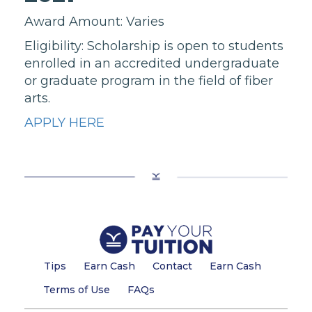
Award Amount: Varies
Eligibility: Scholarship is open to students
enrolled in an accredited undergraduate
or graduate program in the field of fiber
arts.
APPLY HERE
Tips
Earn Cash
Contact
Earn Cash
Terms of Use
FAQs