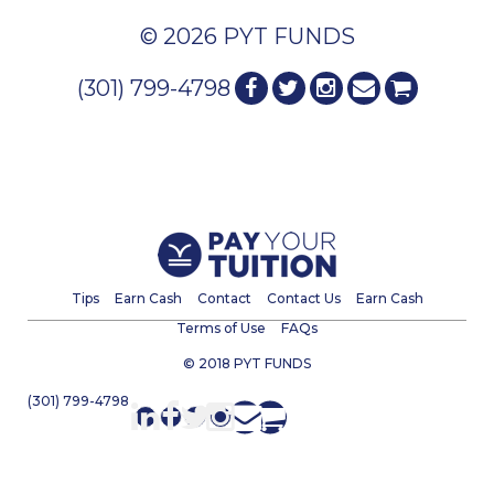
© 2026 PYT FUNDS
(301) 799-4798
Tips
Earn Cash
Contact
Contact Us
Earn Cash
Terms of Use
FAQs
© 2018 PYT FUNDS
(301) 799-4798