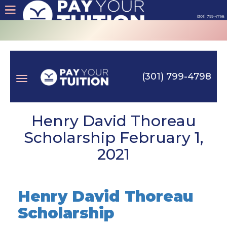
(301) 799-4798
About
Tips
(301) 799-4798
Earn
Toggle
Cash
Henry David Thoreau
Scholarship February 1,
Products
2021
navigation
Contact
Henry David Thoreau
Login
Scholarship