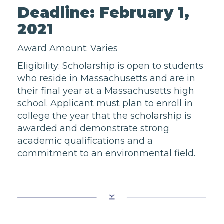
Deadline: February 1,
2021
Award Amount: Varies
Eligibility: Scholarship is open to students
who reside in Massachusetts and are in
their final year at a Massachusetts high
school. Applicant must plan to enroll in
college the year that the scholarship is
awarded and demonstrate strong
academic qualifications and a
commitment to an environmental field.