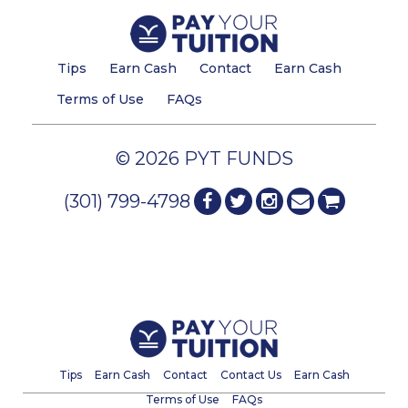
Tips
Earn Cash
Contact
Earn Cash
Terms of Use
FAQs
© 2026 PYT FUNDS
(301) 799-4798
Tips
Earn Cash
Contact
Contact Us
Earn Cash
Terms of Use
FAQs