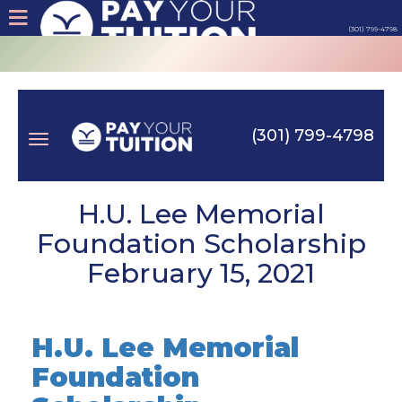
(301) 799-4798
About
Tips
(301) 799-4798
Earn
Toggle
Cash
H.U. Lee Memorial
Foundation Scholarship
Products
February 15, 2021
navigation
Contact
H.U. Lee Memorial
Login
Foundation