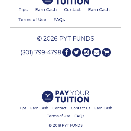
Tips
Earn Cash
Contact
Earn Cash
Terms of Use
FAQs
© 2026 PYT FUNDS
(301) 799-4798
Tips
Earn Cash
Contact
Contact Us
Earn Cash
Terms of Use
FAQs
© 2018 PYT FUNDS