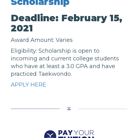
Scholarship
Deadline: February 15,
2021
Award Amount: Varies
Eligibility: Scholarship is open to
incoming and current college students
who have at least a 3.0 GPA and have
practiced Taekwondo.
APPLY HERE