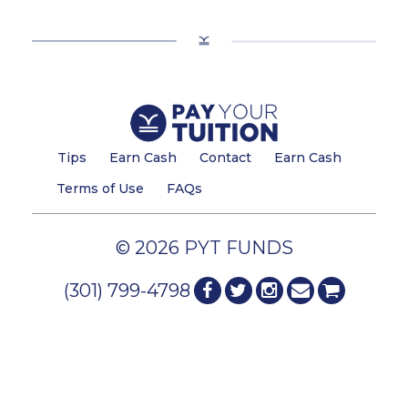
Tips
Earn Cash
Contact
Earn Cash
Terms of Use
FAQs
© 2026 PYT FUNDS
(301) 799-4798