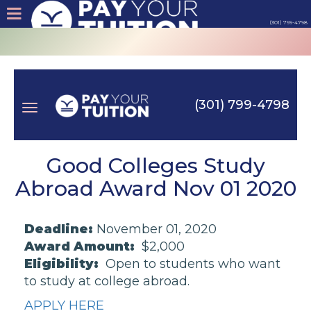
(301) 799-4798
About
Tips
(301) 799-4798
Earn
Toggle
Cash
Good Colleges Study
Abroad Award Nov 01 2020
Products
navigation
Deadline:
November 01, 2020
Contact
Award Amount:
$2,000
Eligibility:
Open to students who want
Login
to study at college abroad.
APPLY HERE