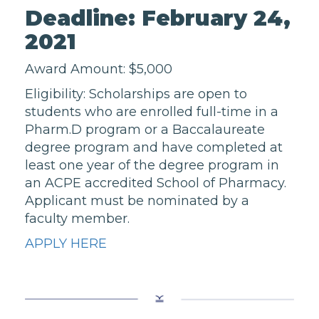
Deadline: February 24,
2021
Award Amount: $5,000
Eligibility: Scholarships are open to
students who are enrolled full-time in a
Pharm.D program or a Baccalaureate
degree program and have completed at
least one year of the degree program in
an ACPE accredited School of Pharmacy.
Applicant must be nominated by a
faculty member.
APPLY HERE