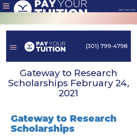
(301) 799-4798
About
Tips
(301) 799-4798
Earn
Toggle
Cash
Gateway to Research
Scholarships February 24,
Products
2021
navigation
Contact
Gateway to Research
Login
Scholarships