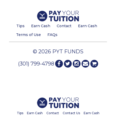
Tips
Earn Cash
Contact
Earn Cash
Terms of Use
FAQs
© 2026 PYT FUNDS
(301) 799-4798
Tips
Earn Cash
Contact
Contact Us
Earn Cash