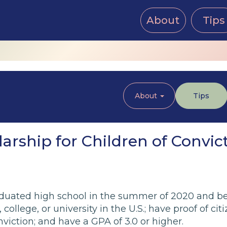
About
Tips
About
Tips
rship for Children of Convic
uated high school in the summer of 2020 and be 
college, or university in the U.S.; have proof of cit
viction; and have a GPA of 3.0 or higher.