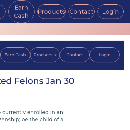
Earn
Products
Contact
Login
Cash
Earn Cash
Products
Contact
Login
ted Felons Jan 30
currently enrolled in an
izenship; be the child of a