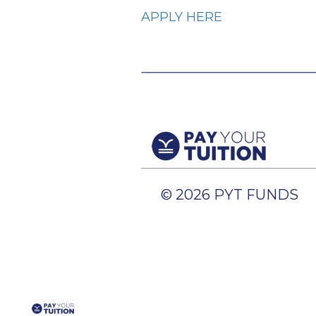
APPLY HERE
© 2026 PYT FUNDS