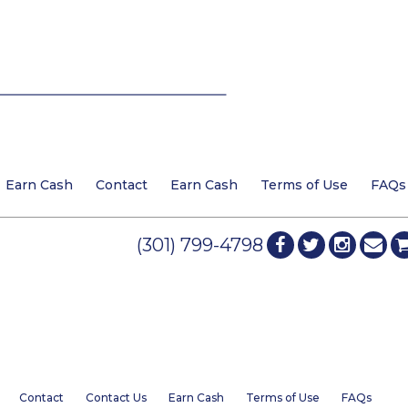
Earn Cash
Contact
Earn Cash
Terms of Use
FAQs
(301) 799-4798
Contact
Contact Us
Earn Cash
Terms of Use
FAQs