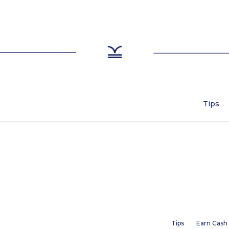
Tips
Tips
Earn Cash