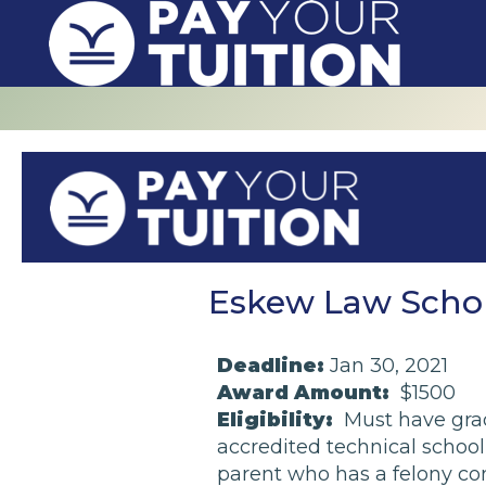
Eskew Law Schola
Deadline:
Jan 30, 2021
Award Amount:
$1500
Eligibility:
Must have grad
accredited technical school, 
parent who has a felony con