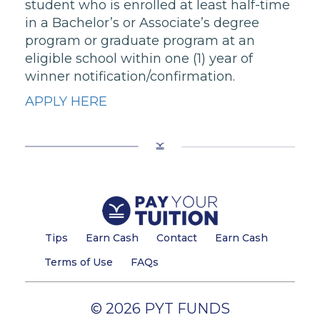
student who is enrolled at least half-time
in a Bachelor’s or Associate’s degree
program or graduate program at an
eligible school within one (1) year of
winner notification/confirmation.
APPLY HERE
Tips
Earn Cash
Contact
Earn Cash
Terms of Use
FAQs
© 2026 PYT FUNDS