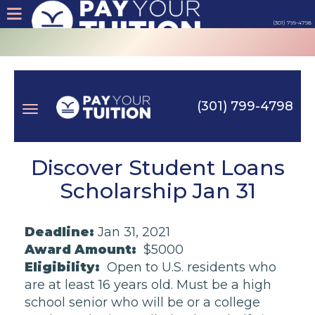
(301) 799-4798
About
Tips
(301) 799-4798
Earn
Toggle
Cash
Discover Student Loans
Scholarship Jan 31
Products
navigation
Deadline:
Jan 31, 2021
Contact
Award Amount:
$5000
Eligibility:
Open to U.S. residents who
Login
are at least 16 years old. Must be a high
school senior who will be or a college