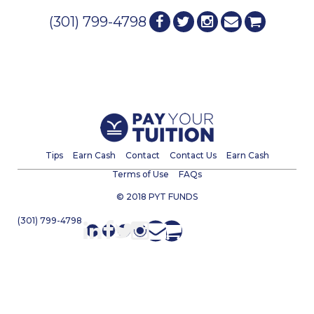
(301) 799-4798
Tips
Earn Cash
Contact
Contact Us
Earn Cash
Terms of Use
FAQs
© 2018 PYT FUNDS
(301) 799-4798