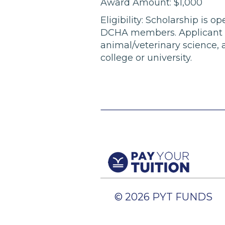
Award Amount: $1,000
Eligibility: Scholarship is
DCHA members. Applicant mus
animal/veterinary science, 
college or university.
© 2026 PYT FUNDS