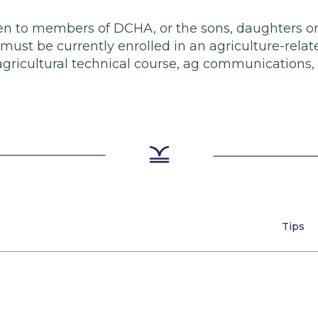
 open to members of DCHA, or the sons, daughters o
t be currently enrolled in an agriculture-related 
agricultural technical course, ag communications, 
Tips