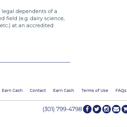
r legal dependents of a
field (e.g. dairy science,
etc.) at an accredited
Earn Cash
Contact
Earn Cash
Terms of Use
FAQs
(301) 799-4798