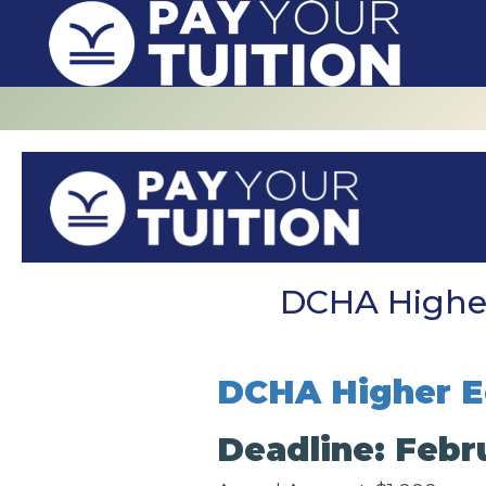
DCHA Higher
DCHA Higher E
Deadline: Febr