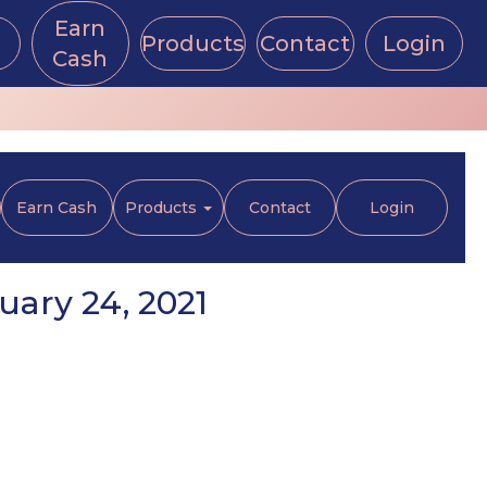
Earn
Products
Contact
Login
Cash
Earn Cash
Products
Contact
Login
ary 24, 2021