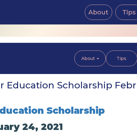
About
Tips
About
Tips
 Education Scholarship Febru
ducation Scholarship
uary 24, 2021