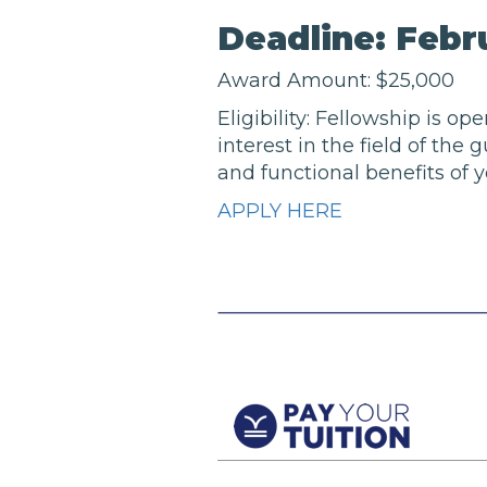
Deadline: Febru
Award Amount: $25,000
Eligibility: Fellowship is o
interest in the field of the
and functional benefits of y
APPLY HERE