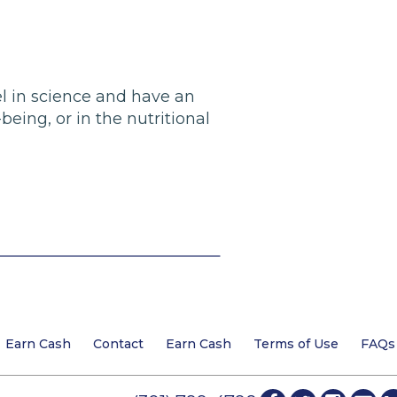
el in science and have an
eing, or in the nutritional
Earn Cash
Contact
Earn Cash
Terms of Use
FAQs