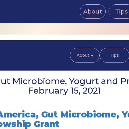
About
Tips
About
Tips
t Microbiome, Yogurt and Pr
February 15, 2021
merica, Gut Microbiome, Y
lowship Grant