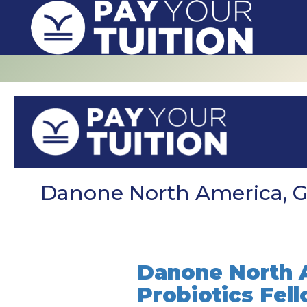
Danone North America, Gu
Danone North A
Probiotics Fel