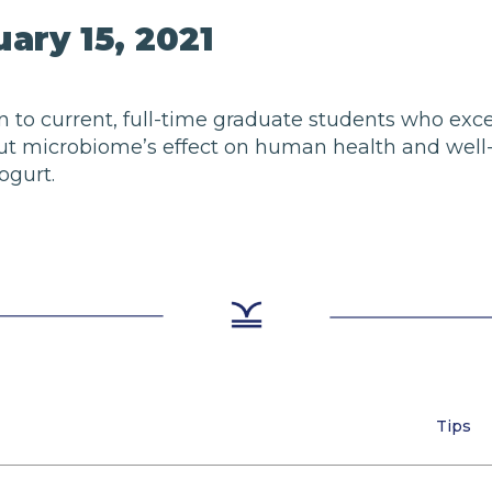
ary 15, 2021
pen to current, full-time graduate students who exc
 gut microbiome’s effect on human health and well-b
ogurt.
Tips