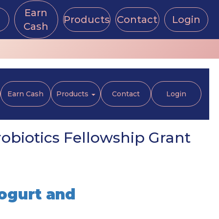
Earn
Products
Contact
Login
Cash
Earn Cash
Products
Contact
Login
obiotics Fellowship Grant
ogurt and