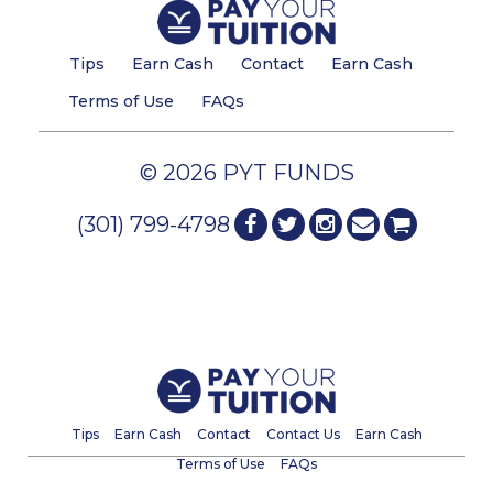
Tips
Earn Cash
Contact
Earn Cash
Terms of Use
FAQs
© 2026 PYT FUNDS
(301) 799-4798
Tips
Earn Cash
Contact
Contact Us
Earn Cash
Terms of Use
FAQs