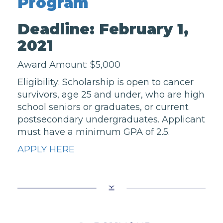
Program
Deadline: February 1,
2021
Award Amount: $5,000
Eligibility: Scholarship is open to cancer
survivors, age 25 and under, who are high
school seniors or graduates, or current
postsecondary undergraduates. Applicant
must have a minimum GPA of 2.5.
APPLY HERE