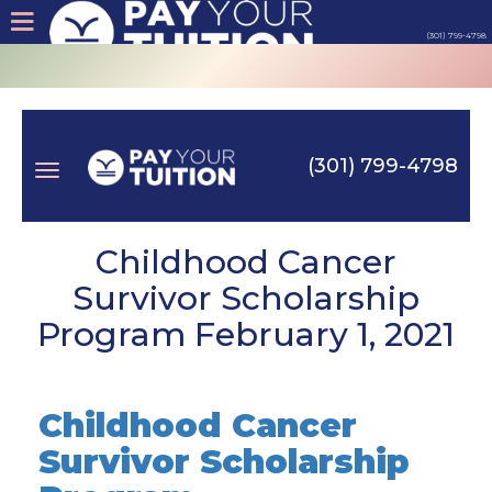
(301) 799-4798
About
Tips
(301) 799-4798
Earn
Toggle
Cash
Childhood Cancer
Survivor Scholarship
Products
Program February 1, 2021
navigation
Contact
Childhood Cancer
Login
Survivor Scholarship