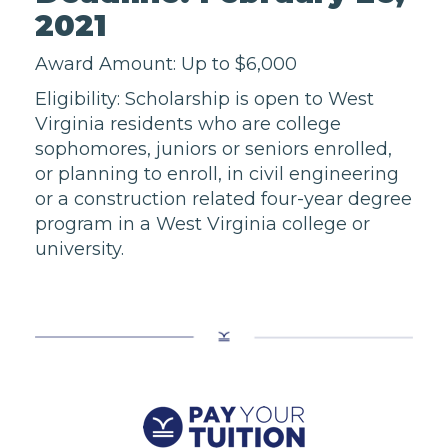
2021
Award Amount: Up to $6,000
Eligibility: Scholarship is open to West
Virginia residents who are college
sophomores, juniors or seniors enrolled,
or planning to enroll, in civil engineering
or a construction related four-year degree
program in a West Virginia college or
university.