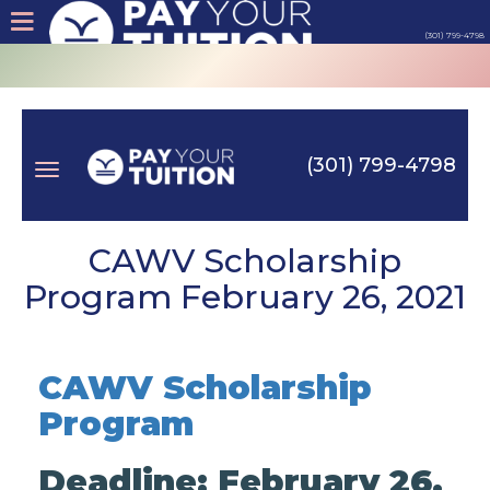
(301) 799-4798
About
Tips
(301) 799-4798
Earn
Toggle
Cash
CAWV Scholarship
Program February 26, 2021
Products
navigation
Contact
CAWV Scholarship
Program
Login
Deadline: February 26,