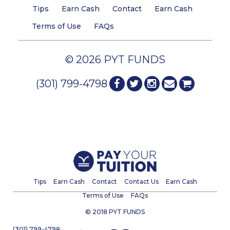
Tips
Earn Cash
Contact
Earn Cash
Terms of Use
FAQs
© 2026 PYT FUNDS
(301) 799-4798
Tips
Earn Cash
Contact
Contact Us
Earn Cash
Terms of Use
FAQs
© 2018 PYT FUNDS
(301) 799-4798