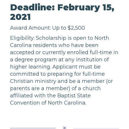
Deadline: February 15,
2021
Award Amount: Up to $2,500
Eligibility: Scholarship is open to North
Carolina residents who have been
accepted or currently enrolled full-time in
a degree program at any institution of
higher learning. Applicant must be
committed to preparing for full-time
Christian ministry and be a member (or
parents are a member) of a church
affiliated with the Baptist State
Convention of North Carolina.