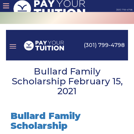
(301) 799-4798
About
Tips
(301) 799-4798
Earn
Toggle
Cash
Bullard Family
Scholarship February 15,
Products
2021
navigation
Contact
Bullard Family
Login
Scholarship