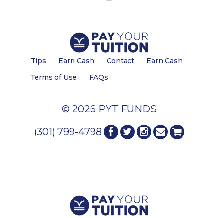
Tips
Earn Cash
Contact
Earn Cash
Terms of Use
FAQs
© 2026 PYT FUNDS
(301) 799-4798