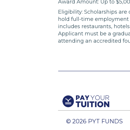
Award Amount: Up to $5,0
Eligibility: Scholarships ar
hold full-time employment w
includes restaurants, hotels,
Applicant must be a gradua
attending an accredited four
© 2026 PYT FUNDS