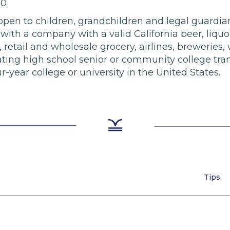
00
e open to children, grandchildren and legal guardi
ith a company with a valid California beer, liquor
 retail and wholesale grocery, airlines, breweries, w
ting high school senior or community college tran
-year college or university in the United States.
Tips