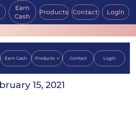
Earn
Products
Contact
Login
Cash
Earn Cash
Products
Contact
Login
ruary 15, 2021