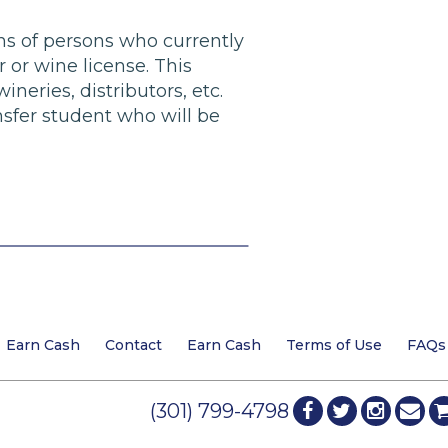
ans of persons who currently
 or wine license. This
ineries, distributors, etc.
sfer student who will be
Earn Cash
Contact
Earn Cash
Terms of Use
FAQs
(301) 799-4798