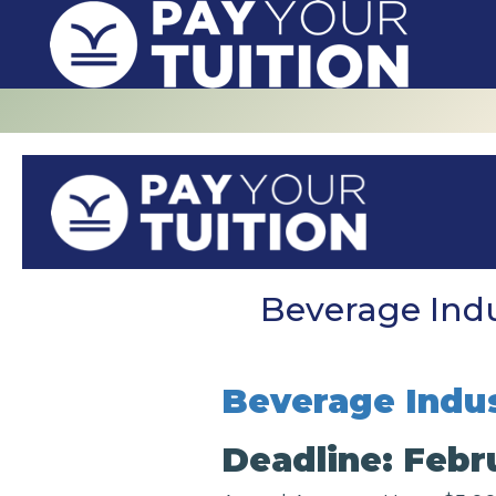
Beverage Indu
Beverage Indus
Deadline: Febru