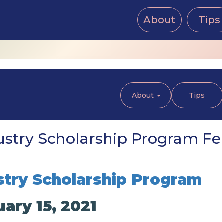
About
Tips
About
Tips
stry Scholarship Program Feb
try Scholarship Program
ary 15, 2021