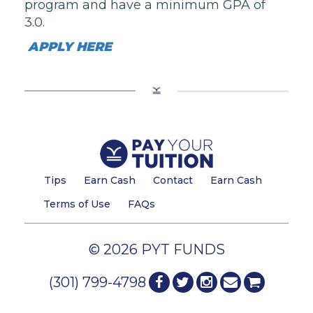
program
and have a minimum GPA of
3.0.
APPLY HERE
Tips
Earn Cash
Contact
Earn Cash
Terms of Use
FAQs
© 2026 PYT FUNDS
(301) 799-4798