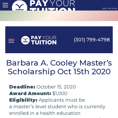
(301) 799-4798
About
Tips
(301) 799-4798
Earn
Toggle
Cash
Barbara A. Cooley Master’s
Scholarship Oct 15th 2020
Products
navigation
Deadline:
October 15, 2020
Contact
Award Amount:
$1,000
Eligibility:
Applicants must be
Login
a
master’s level student
who is currently
enrolled in a
health education