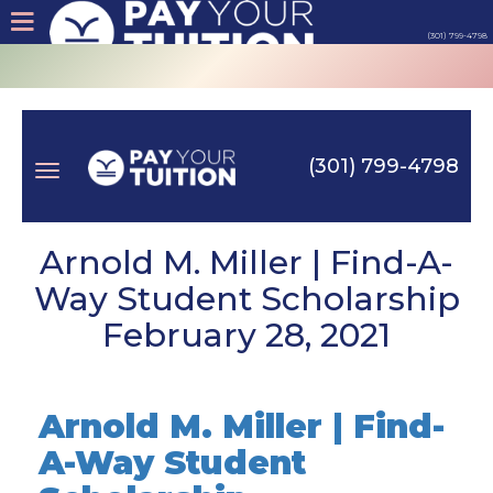
(301) 799-4798
About
Tips
(301) 799-4798
Earn
Toggle
Cash
Arnold M. Miller | Find-A-
Way Student Scholarship
Products
February 28, 2021
navigation
Contact
Arnold M. Miller | Find-
Login
A-Way Student