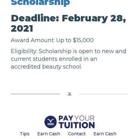
Scholarship
Deadline: February 28,
2021
Award Amount: Up to $15,000
Eligibility: Scholarship is open to new and
current students enrolled in an
accredited beauty school.
Tips
Earn Cash
Contact
Earn Cash