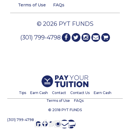
Terms of Use
FAQs
© 2026 PYT FUNDS
(301) 799-4798
Tips
Earn Cash
Contact
Contact Us
Earn Cash
Terms of Use
FAQs
© 2018 PYT FUNDS
(301) 799-4798