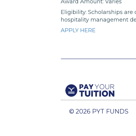
Award Amount: Varies
Eligibility: Scholarships a
hospitality management deg
APPLY HERE
© 2026 PYT FUNDS