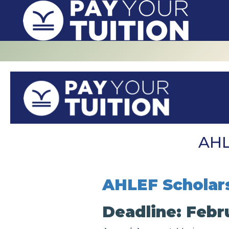
AHL
AHLEF Scholar
Deadline: Febru