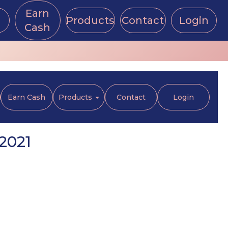
Earn
Products
Contact
Login
Cash
Earn Cash
Products
Contact
Login
2021