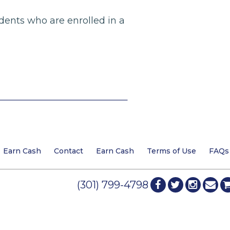
dents who are enrolled in a
Earn Cash
Contact
Earn Cash
Terms of Use
FAQs
(301) 799-4798