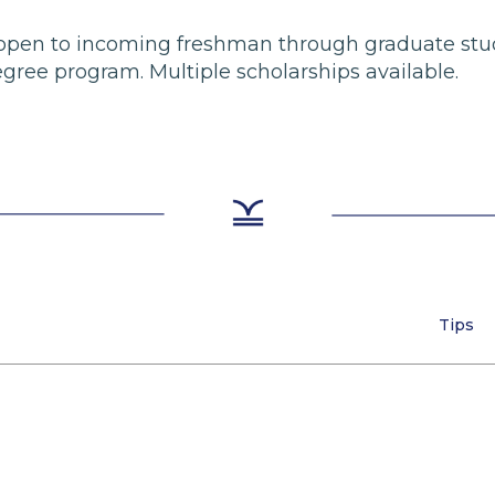
re open to incoming freshman through graduate stu
ree program. Multiple scholarships available.
Tips