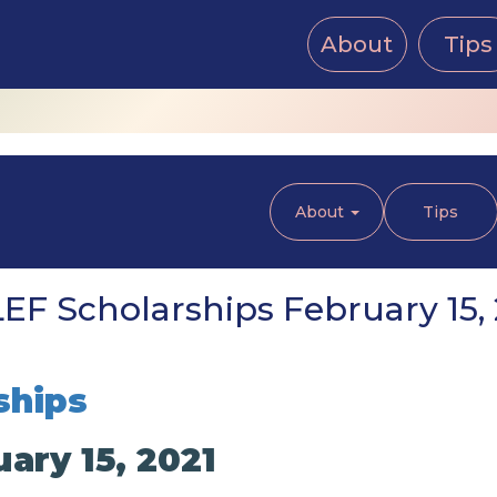
About
Tips
About
Tips
EF Scholarships February 15, 
ships
ary 15, 2021