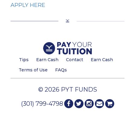
APPLY HERE
Tips
Earn Cash
Contact
Earn Cash
Terms of Use
FAQs
© 2026 PYT FUNDS
(301) 799-4798