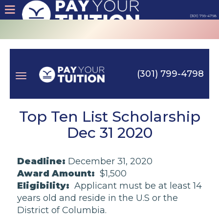
(301) 799-4798
About
Tips
(301) 799-4798
Earn
Toggle
Cash
Top Ten List Scholarship
Dec 31 2020
Products
navigation
Deadline:
December 31, 2020
Contact
Award Amount:
$1,500
Eligibility:
Applicant must be at least 14
Login
years old and reside in the U.S or the
District of Columbia.