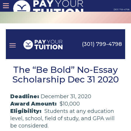
(301) 799-4798
About
Tips
(301) 799-4798
Earn
Toggle
Cash
The “Be Bold” No-Essay
Scholarship Dec 31 2020
Products
navigation
Deadline:
December 31, 2020
Contact
Award Amount:
$10,000
Eligibility:
Students at any education
Login
level, school, field of study, and GPA will
be considered.