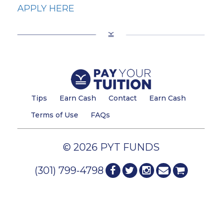
APPLY HERE
Tips
Earn Cash
Contact
Earn Cash
Terms of Use
FAQs
© 2026 PYT FUNDS
(301) 799-4798