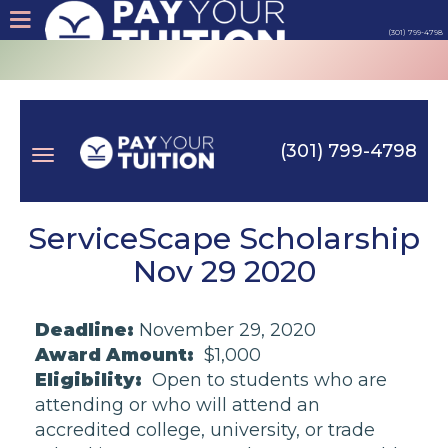
(301) 799-4798
About
Tips
(301) 799-4798
Earn
Toggle
Cash
ServiceScape Scholarship
Nov 29 2020
Products
navigation
Deadline:
November 29, 2020
Contact
Award Amount:
$1,000
Eligibility:
Open to students who are
Login
attending or who will attend an
accredited college, university, or trade