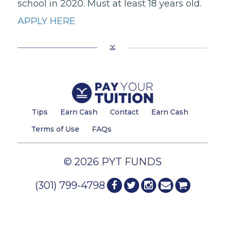
school in 2020. Must at least 18 years old.
APPLY HERE
Tips
Earn Cash
Contact
Earn Cash
Terms of Use
FAQs
© 2026 PYT FUNDS
(301) 799-4798