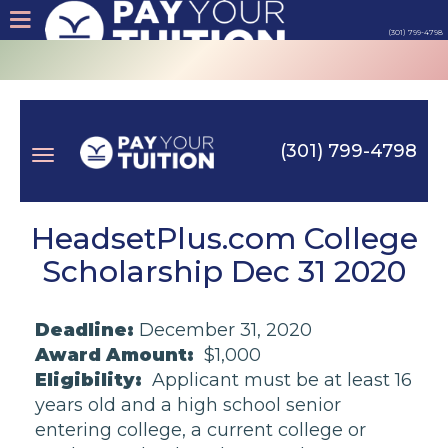
(301) 799-4798
About
Tips
(301) 799-4798
Earn
Toggle
Cash
HeadsetPlus.com College
Scholarship Dec 31 2020
Products
navigation
Deadline:
December 31, 2020
Contact
Award Amount:
$1,000
Eligibility:
Applicant must be at least 16
Login
years old and a high school senior
entering college, a current college or