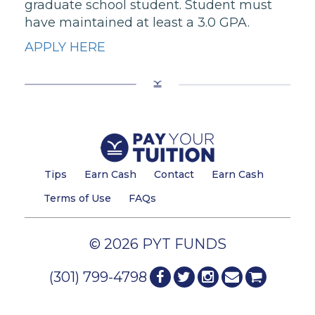
graduate school student. Student must
have maintained at least a 3.0 GPA.
APPLY HERE
Tips
Earn Cash
Contact
Earn Cash
Terms of Use
FAQs
© 2026 PYT FUNDS
(301) 799-4798