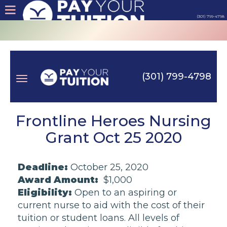
(301) 799-4798
About
Tips
(301) 799-4798
Earn
Toggle
Cash
Frontline Heroes Nursing
Grant Oct 25 2020
Products
navigation
Deadline:
October 25, 2020
Contact
Award Amount:
$1,000
Eligibility:
Open to an aspiring or
Login
current nurse to aid with the cost of their
tuition or student loans. All levels of