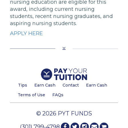
nursing education are eligible for this
award, including current nursing
students, recent nursing graduates, and
aspiring nursing students.
APPLY HERE
Tips
Earn Cash
Contact
Earn Cash
Terms of Use
FAQs
© 2026 PYT FUNDS
(301) 799-4798